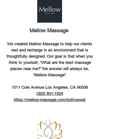
Mellow Massage
We created Mellow Massage to help our clients
rest and recharge in an environment that is
thoughtfully designed. Our goal is that when you
think to yourself, “What are the best massage
places near me?” the answer will always be,
“Mellow Massage"
1011 Cole Avenue Los Angeles, CA 90038
(323) 601-1024
https://mellow-massage.com/hollywood/