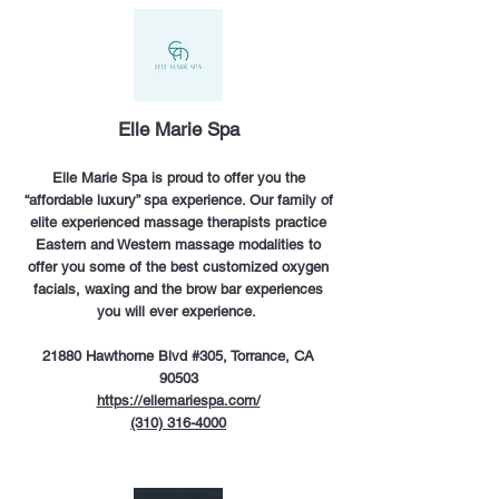
Elle Marie Spa
Elle Marie Spa is proud to offer you the
“affordable luxury” spa experience. Our family of
elite experienced massage therapists practice
Eastern and Western massage modalities to
offer you some of the best customized oxygen
facials, waxing and the brow bar experiences
you will ever experience.
21880 Hawthorne Blvd #305, Torrance, CA
90503
https://ellemariespa.com/
(310) 316-4000