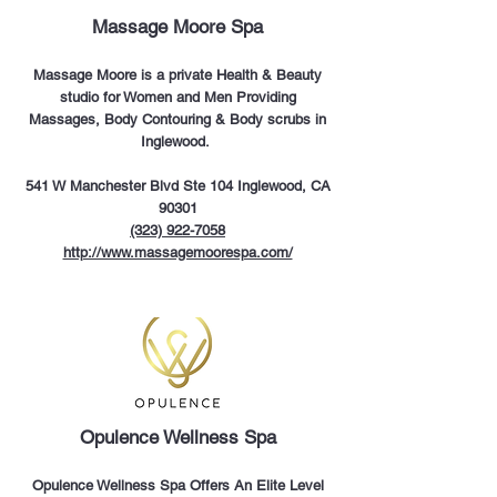
Massage Moore Spa
Massage Moore is a private Health & Beauty
studio for Women and Men Providing
Massages, Body Contouring & Body scrubs in
Inglewood.
541 W Manchester Blvd Ste 104 Inglewood, CA
90301
(323) 922-7058
http://www.massagemoorespa.com/
Opulence Wellness Spa
Opulence Wellness Spa Offers An Elite Level