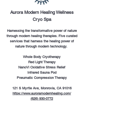
Aurora Modern Healing Wellness
Cryo Spa
Harnessing the transformative power of nature
through modern healing therapies. Five curated
services that harness the healing power of
nature through modern technology.
Whole Body Cryotherapy
Red Light Therapy
NanoVi Oxidative Stress Relief
Infrared Sauna Pod
Pneumatic Compression Therapy
121 S Myrtle Ave, Monrovia, CA 91016
https://www.auroramodernhealing.com/
(626) 930-0772