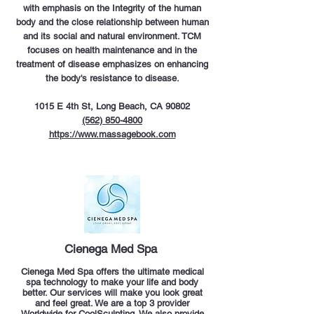
with emphasis on the Integrity of the human
body and the close relationship between human
and its social and natural environment. TCM
focuses on health maintenance and in the
treatment of disease emphasizes on enhancing
the body's resistance to disease.
1015 E 4th St, Long Beach, CA 90802
(562) 850-4800
https://www.massagebook.com
Cienega Med Spa
Cienega Med Spa offers the ultimate medical
spa technology to make your life and body
better. Our services will make you look great
and feel great. We are a top 3 provider
Worldwide for CoolSculpting. We also provide