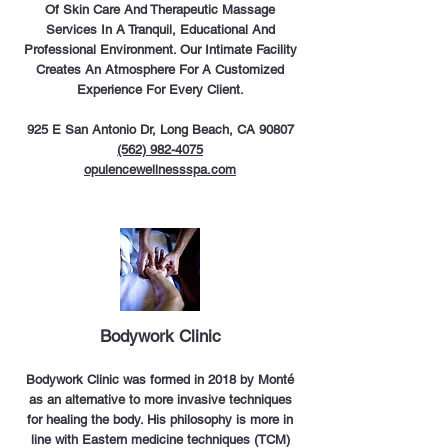
Of Skin Care And Therapeutic Massage
Services In A Tranquil, Educational And
Professional Environment. Our Intimate Facility
Creates An Atmosphere For A Customized
Experience For Every Clien
t.
925 E San Antonio Dr, Long Beach, CA 90807
(562) 982-4075
opulencewellnessspa.com
Bodywork Clinic
Bodywork Clinic was formed in 2018 by Monté
as an alternative to more invasive techniques
for healing the body. His philosophy is more in
line with Eastern medicine techniques (TCM)