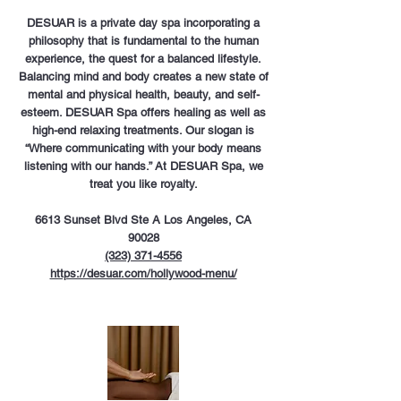
DESUAR is a private day spa incorporating a
philosophy that is fundamental to the human
experience, the quest for a balanced lifestyle.
Balancing mind and body creates a new state of
mental and physical health, beauty, and self-
esteem. DESUAR Spa offers healing as well as
high-end relaxing treatments. Our slogan is
“Where communicating with your body means
listening with our hands.” At DESUAR Spa, we
treat you like royalty.
6613 Sunset Blvd Ste A Los Angeles, CA
90028
(323) 371-4556
https://desuar.com/hollywood-menu/