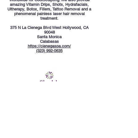
amazing Vitamin Drips, Shots, Hydrafacials,
Ultherapy, Botox, Fillers, Tattoo Removal and a
phenomenal painless laser hair removal
treatment.
375 N La Cienega Blvd West Hollywood, CA
90048
Santa Monica
Calabasas
https://cienegaspa.com/
(323) 992-0635
Glendale Whole Health
Glendale Whole Health is an aesthetic,
functional, and integrative medicine practice in
Glendale, California. Some of the services
available at Glendale Whole Health
include
intravenous (IV) vitamin therapy
,
body
contouring
,
weight loss
, and aesthetics options
like cosmetic injections and skin tightening. The