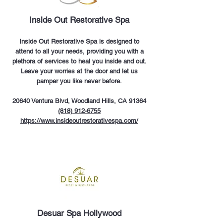
Inside Out Restorative Spa
Inside Out Restorative Spa is designed to
attend to all your needs, providing you with a
plethora of services to heal you inside and out.
Leave your worries at the door and let us
pamper you like never before.
20640 Ventura Blvd, Woodland Hills, CA 91364
(818) 912-6755
https://www.insideoutrestorativespa.com/
Desuar Spa Hollywood