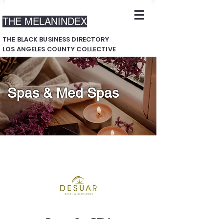
THE MELANINDEX
THE BLACK BUSINESS DIRECTORY
LOS ANGELES COUNTY COLLECTIVE
Spas & Med Spas