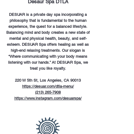
Desaur Spa DTLA
DESUAR is a private day spa incorporating a
philosophy that is fundamental to the human
experience, the quest for a balanced lifestyle.
Balancing mind and body creates a new state of
mental and physical health, beauty, and self-
esteem. DESUAR Spa offers healing as well as
high-end relaxing treatments. Our slogan is
“Where communicating with your body means
listening with our hands.” At DESUAR Spa, we
treat you like royalty.
220 W 5th St, Los Angeles, CA 90013
https://desuar.com/dtla-menu/
(213) 265-7908
https://www.instagram.com/desuarspa/