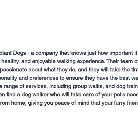
diant Dogs - a company that knows just how important it 
 healthy, and enjoyable walking experience. Their team o
 passionate about what they do, and they will take the tim
onality and preferences to ensure they have the best wal
 range of services, including group walks, and dog traini
n find a dog walker who will take care of your pet's nee
rom home, giving you peace of mind that your furry frien