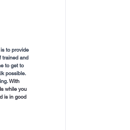
is to provide 
f trained and 
e to get to 
k possible. 
ng. 
With 
ds while you 
d is in good 