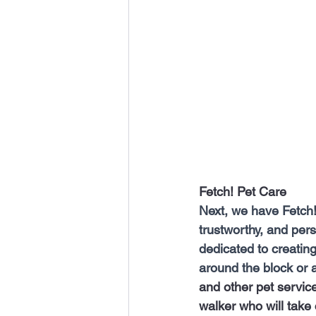
Fetch! Pet Care 
Next, we have Fetch! 
trustworthy, and pers
dedicated to creating
around the block or a
and other pet servic
walker who will take