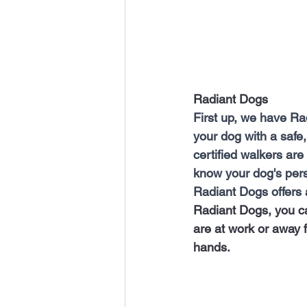
Radiant Dogs 
First up, we have Ra
your dog with a safe,
certified walkers are
know your dog's pers
Radiant Dogs offers a
Radiant Dogs, you ca
are at work or away f
hands.