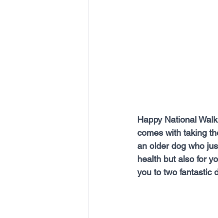
Happy National Walki
comes with taking t
an older dog who just 
health but also for y
you to two fantastic