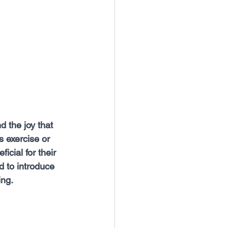
 the joy that 
 exercise or 
icial for their 
d to introduce 
ing.