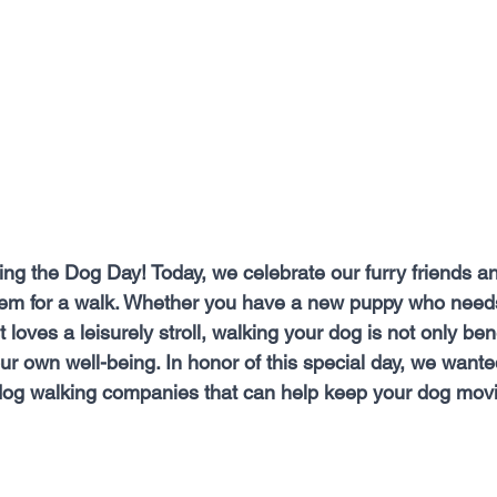
ng the Dog Day! Today, we celebrate our furry friends and
hem for a walk. Whether you have a new puppy who needs
loves a leisurely stroll, walking your dog is not only benef
our own well-being. In honor of this special day, we wante
 dog walking companies that can help keep your dog mov