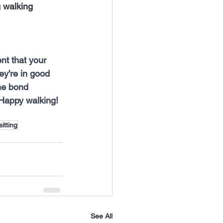
 walking 
t that your 
ey're in good 
he bond 
 Happy walking!
sitting
See All