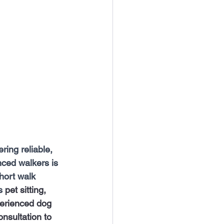
ring reliable, 
nced walkers is 
hort walk 
s
 pet sitting, 
perienced dog 
nsultation to 