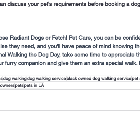
an discuss your pet's requirements before booking a dog
se Radiant Dogs or Fetch! Pet Care, you can be confiden
cise they need, and you'll have peace of mind knowing th
nal Walking the Dog Day, take some time to appreciate t
r furry companion and give them an extra special walk.
gs
dog walking
dog walking service
black owned dog walking service
pet 
 owners
pets
pets in LA