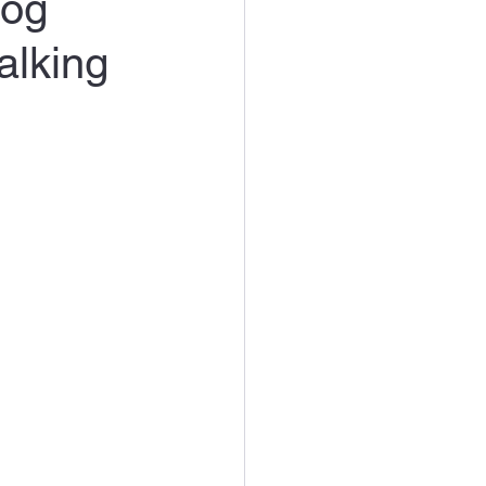
Dog
alking