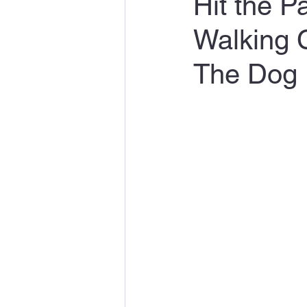
Hit the 
Walking 
The Dog