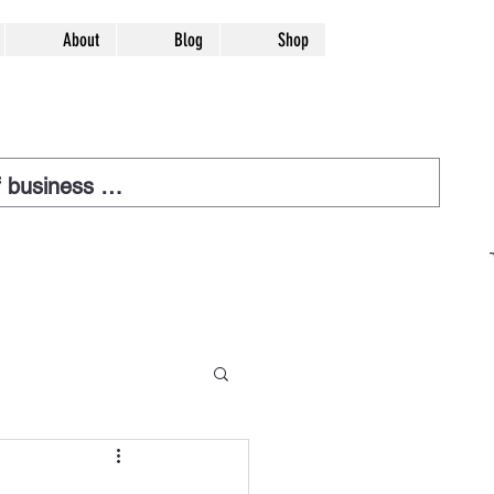
About
Blog
Shop