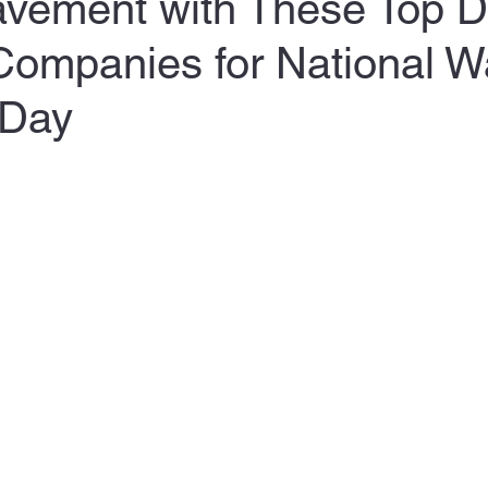
Pavement with These Top 
Companies for National W
 Day