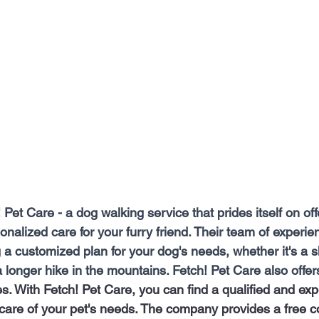
Pet Care - a dog walking service that prides itself on offe
onalized care for your furry friend. Their team of experie
 a customized plan for your dog's needs, whether it's a s
 longer hike in the mountains. Fetch! Pet Care also offer
es. With Fetch! Pet Care, you can find a qualified and ex
 care of your pet's needs. The company provides a free co