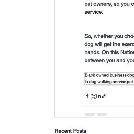
pet owners, so you c
service.
So, whether you choo
dog will get the exer
hands. On this Natio
between you and you
Black owned business
do
la dog walking service
pet
Recent Posts