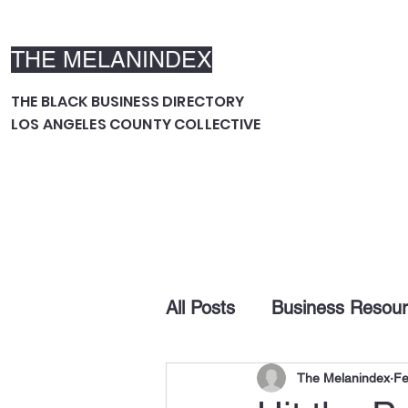
THE MELANINDEX
THE BLACK BUSINESS DIRECTORY
LOS ANGELES COUNTY COLLECTIVE
All Posts
Business Resou
The Melanindex
Fe