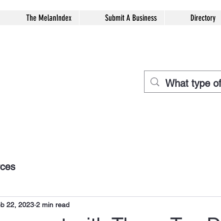
The MelanIndex
Submit A Business
Directory
rces
b 22, 2023
2 min read