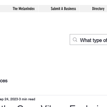
The MelanIndex
Submit A Business
Directory
rces
ep 24, 2023
3 min read