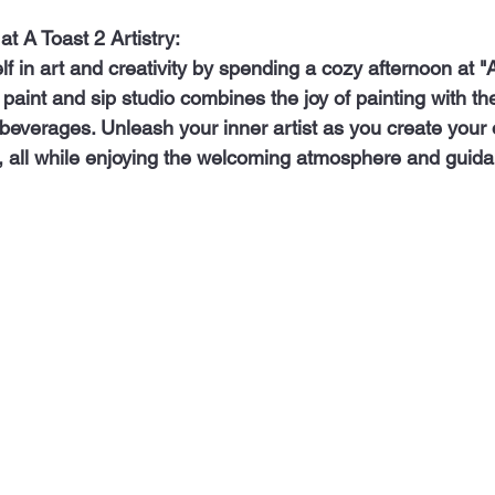
 at A Toast 2 Artistry:
e paint and sip studio combines the joy of painting with th
 beverages. Unleash your inner artist as you create your 
all while enjoying the welcoming atmosphere and guidan