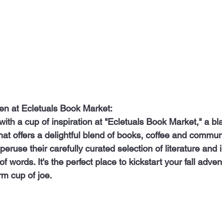
en at Ecletuals Book Market:
at offers a delightful blend of books, coffee and communi
peruse their carefully curated selection of literature and
of words. It's the perfect place to kickstart your fall adve
m cup of joe.