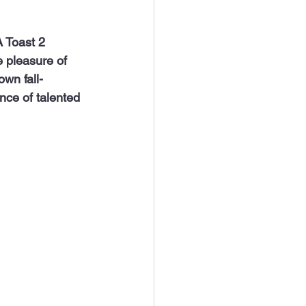
e pleasure of 
own fall-
ce of talented 