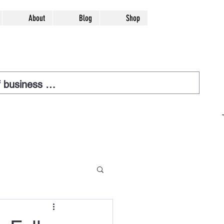
About
Blog
Shop