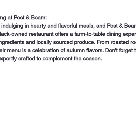
ing at Post & Beam:
 black-owned restaurant offers a farm-to-table dining exper
ingredients and locally sourced produce. From roasted ro
ir menu is a celebration of autumn flavors. Don't forget to
 expertly crafted to complement the season.