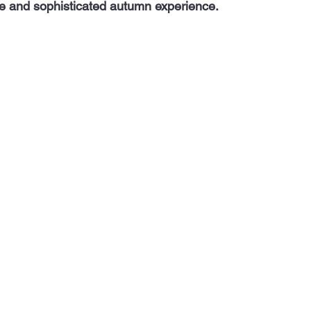
e and sophisticated autumn experience.