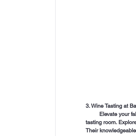
3. Wine Tasting at B
	 Elevate your fall experience with a visit to “Barsha,” a black-owned wine shop and 
tasting room. Explore
Their knowledgeable s