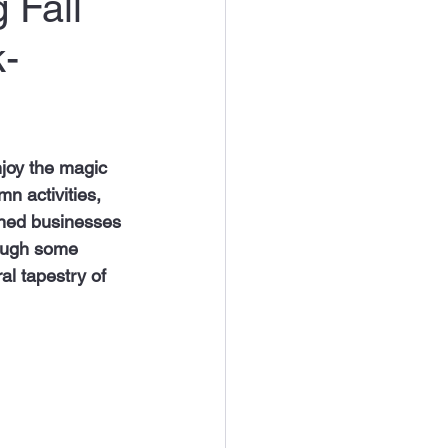
 Fall
k-
njoy the magic 
mn activities, 
wned businesses 
rough some 
ral tapestry of 