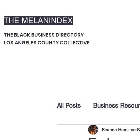
THE MELANINDEX
THE BLACK BUSINESS DIRECTORY
LOS ANGELES COUNTY COLLECTIVE
All Posts
Business Resou
Keanna Hamilton
S