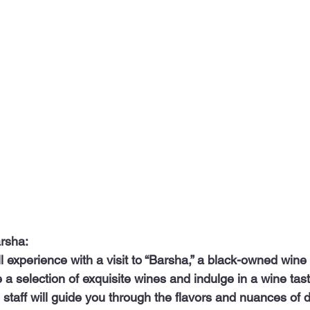
arsha:
 a selection of exquisite wines and indulge in a wine tast
taff will guide you through the flavors and nuances of di