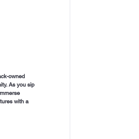
ty. As you sip 
 immerse 
ntures with a 