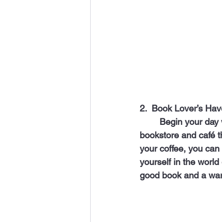
2.  Book Lover’s Hav
 	Begin your day with a cup of inspiration at "Ecletuals Book Market," a black-owned 
bookstore and café th
your coffee, you can 
yourself in the world 
good book and a war