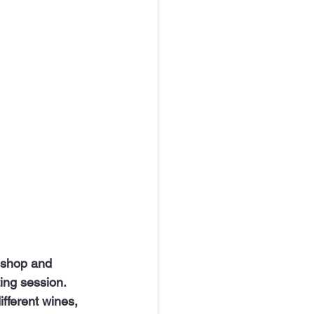
ing session. 
fferent wines, 