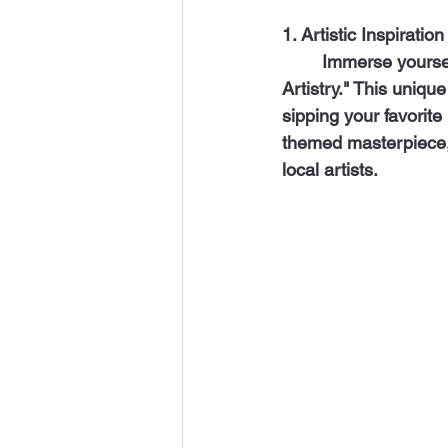
1. Artistic Inspiration
  	Immerse yourself in art and creativity by spending a cozy afternoon at "A Toast 2 
Artistry." This uniqu
sipping your favorite
themed masterpiece, 
local artists.