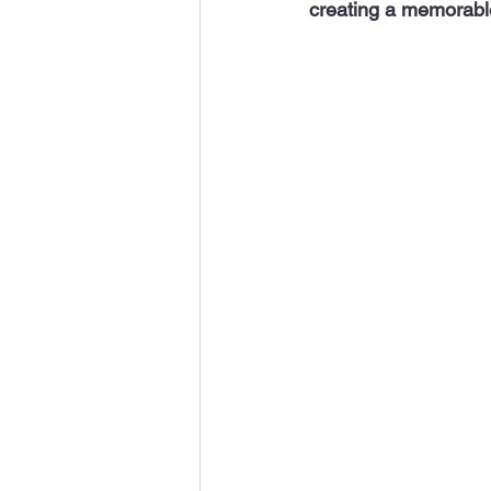
creating a memorabl