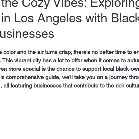
he Cozy Vibes: Exploring
s in Los Angeles with Blac
usinesses
color and the air turns crisp, there's no better time to e
. This vibrant city has a lot to offer when it comes to autu
en more special is the chance to support local black-o
this comprehensive guide, we'll take you on a journey th
es, all featuring businesses that contribute to the rich cultu