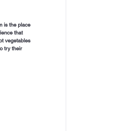
ience that 
ot vegetables 
 try their 