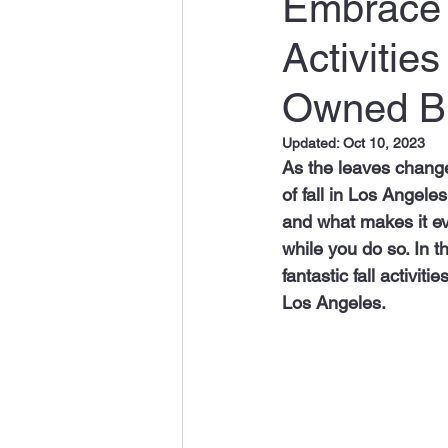
Embrace t
Activitie
Owned B
Updated:
Oct 10, 2023
As the leaves change 
of fall in Los Angeles
and what makes it ev
while you do so. In 
fantastic fall activiti
Los Angeles.