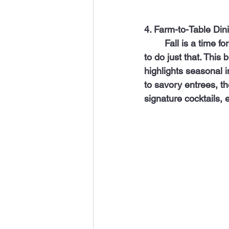
4. Farm-to-Table Din
   	Fall is a time for indulging in hearty and flavorful meals, and Post & Beam is the place 
to do just that. This
highlights seasonal 
to savory entrees, the
signature cocktails,