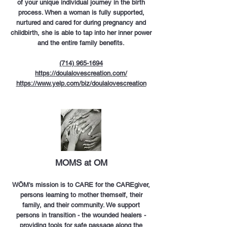
of your unique individual journey in the birth
process. When a woman is fully supported,
nurtured and cared for during pregnancy and
childbirth, she is able to tap into her inner power
and the entire family benefits.
(714) 965-1694
https://doulalovescreation.com/
https://www.yelp.com/biz/doulalovescreation
MOMS at OM
WŌM's mission is to CARE for the CAREgiver,
persons learning to mother themself, their
family, and their community. We support
persons in transition - the wounded healers -
providing tools for safe passage along the