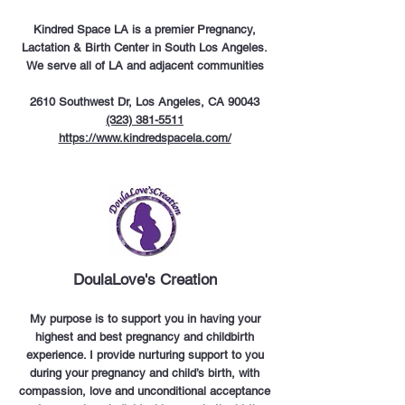
Kindred Space LA is a premier Pregnancy,
Lactation & Birth Center in South Los Angeles.
We serve all of LA and adjacent communities
2610 Southwest Dr, Los Angeles, CA 90043
(323) 381-5511
https://www.kindredspacela.com/
DoulaLove's Creation
My purpose is to support you in having your
highest and best pregnancy and childbirth
experience. I provide nurturing support to you
during your pregnancy and child’s birth, with
compassion, love and unconditional acceptance