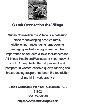
Sistah Connection the Village
Sistah Connection the Village is a gathering
place for developing positive family
relationships, encouraging, empowering,
engaging and educating women on the
importance of self care & love for Motherhood.
All things Health and Wellness in mind, body, &
soul. A deep belief that all pregnant and
postpartum women deserve quality birthing and
breastfeeding support has been the foundation
of my birth work practice
23564 Calabasas Rd #101, Calabasas, CA
91302
(951) 290-8638
https://www.scthevillage.com/