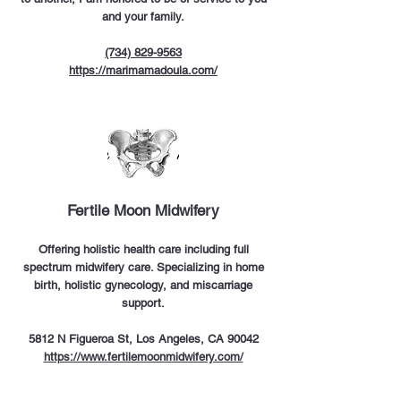
and your family.
(734) 829-9563
https://marimamadoula.com/
Fertile Moon Midwifery
Offering holistic health care including full
spectrum midwifery care. Specializing in home
birth, holistic gynecology, and miscarriage
support.
5812 N Figueroa St, Los Angeles, CA 90042
https://www.fertilemoonmidwifery.com/