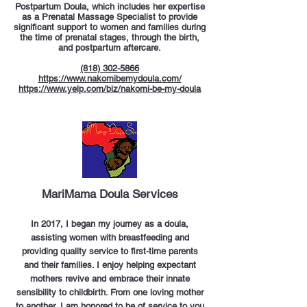
Postpartum Doula, which includes her expertise
as a Prenatal Massage Specialist to provide
significant support to women and families during
the time of prenatal stages, through the birth,
and postpartum aftercare.
(818) 302-5866
https://www.nakomibemydoula.com/
https://www.yelp.com/biz/nakomi-be-my-doula
MariMama Doula Services
In 2017, I began my journey as a doula,
assisting women with breastfeeding and
providing quality service to first-time parents
and their families. I enjoy helping expectant
mothers revive and embrace their innate
sensibility to childbirth. From one loving mother
to another, I am honored to be of service to you