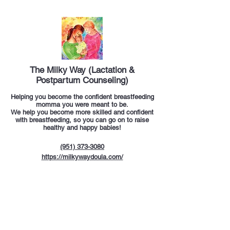
The Milky Way (Lactation &
Postpartum Counseling)​
Helping you become the confident breastfeeding
momma you were meant to be.
We help you become more skilled and confident
with breastfeeding, so you can go on to raise
healthy and happy babies!
(951) 373-3080
https://milkywaydoula.com/