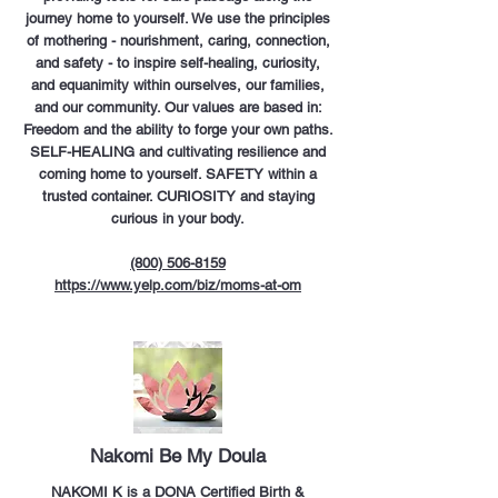
journey home to yourself. We use the principles
of mothering - nourishment, caring, connection,
and safety - to inspire self-healing, curiosity,
and equanimity within ourselves, our families,
and our community. Our values are based in:
Freedom and the ability to forge your own paths.
SELF-HEALING and cultivating resilience and
coming home to yourself. SAFETY within a
trusted container. CURIOSITY and staying
curious in your body.
(800) 506-8159
https://www.yelp.com/biz/moms-at-om
Nakomi Be My Doula
NAKOMI K is a DONA Certified Birth &