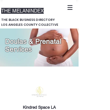
THE MELANINDEX
THE BLACK BUSINESS DIRECTORY
LOS ANGELES COUNTY COLLECTIVE
Doulas & Prenatal
Services
Kindred Space LA