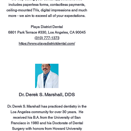
includes paperless forms, contactless payments,
ceiling-mounted TVs, digital impressions and much
more - we aim to exceed all of your expectations.
Playa District Dental
6801 Park Terrace #330, Los Angeles, CA 90045
(310) 777-1373
https://www.playadistrictdental.com/
Dr. Derek S. Marshall, DDS
Dr. Derek S. Marshall has practiced dentistry in the
Los Angeles community for over 30 years. He
received his B.A. from the University of San
Francisco in 1980 and his Doctorate of Dental
Surgery with honors from Howard University