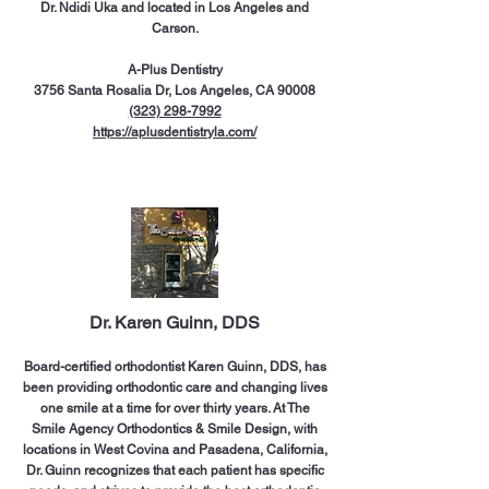
Dr. Ndidi Uka and located in Los Angeles and
Carson.
A-Plus Dentistry
3756 Santa Rosalia Dr, Los Angeles, CA 90008
(323) 298-7992
https://aplusdentistryla.com/
Dr. Karen Guinn, DDS
Board-certified orthodontist Karen Guinn, DDS, has
been providing orthodontic care and changing lives
one smile at a time for over thirty years. At The
Smile Agency Orthodontics & Smile Design, with
locations in West Covina and Pasadena, California,
Dr. Guinn recognizes that each patient has specific