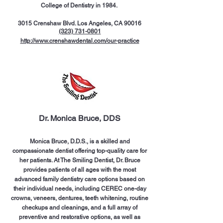
College of Dentistry in 1984.
3015 Crenshaw Blvd. Los Angeles, CA 90016
(323) 731-0801
http://www.crenshawdental.com/our-practice
Dr. Monica Bruce, DDS
Monica Bruce, D.D.S., is a skilled and
compassionate dentist offering top-quality care for
her patients. At The Smiling Dentist, Dr. Bruce
provides patients of all ages with the most
advanced family dentistry care options based on
their individual needs, including CEREC one-day
crowns, veneers, dentures, teeth whitening, routine
checkups and cleanings, and a full array of
preventive and restorative options, as well as