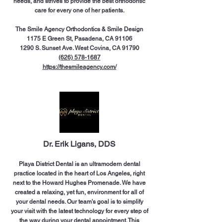
needs, and strives to provide the best orthodontic
care for every one of her patients.
The Smile Agency Orthodontics & Smile Design
1175 E Green St, Pasadena, CA 91106
1290 S. Sunset Ave. West Covina, CA 91790
(626) 578-1687
https://thesmileagency.com/
Dr. Erik Ligans, DDS
Playa District Dental is an ultramodern dental
practice located in the heart of Los Angeles, right
next to the Howard Hughes Promenade. We have
created a relaxing, yet fun, environment for all of
your dental needs. Our team's goal is to simplify
your visit with the latest technology for every step of
the way during your dental appointment. This