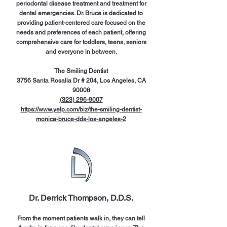
periodontal disease treatment and treatment for
dental emergencies. Dr. Bruce is dedicated to
providing patient-centered care focused on the
needs and preferences of each patient, offering
comprehensive care for toddlers, teens, seniors
and everyone in between.
The Smiling Dentist
3756 Santa Rosalia Dr # 204, Los Angeles, CA
90008
(323) 296-9007
https://www.yelp.com/biz/the-smiling-dentist-
monica-bruce-dds-los-angeles-2
Dr. Derrick Thompson, D.D.S.
From the moment patients walk in, they can tell