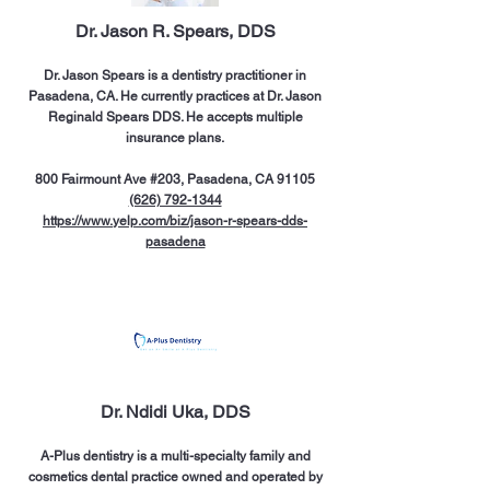
Dr. Jason R. Spears, DDS
Dr. Jason Spears is a dentistry practitioner in
Pasadena, CA. He currently practices at Dr. Jason
Reginald Spears DDS. He accepts multiple
insurance plans.
800 Fairmount Ave #203, Pasadena, CA 91105
(626) 792-1344
https://www.yelp.com/biz/jason-r-spears-dds-
pasadena
Dr. Ndidi Uka, DDS
A-Plus dentistry is a multi-specialty family and
cosmetics dental practice owned and operated by