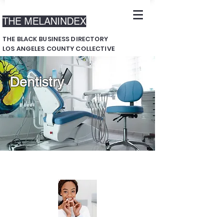
THE MELANINDEX
THE BLACK BUSINESS DIRECTORY
LOS ANGELES COUNTY COLLECTIVE
Dentistry