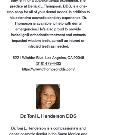
they’re in for a spa-like dental experience. The
practice at Derrick L. Thompson, DDS, is a one-
stop-shop for all of your dental needs. In addition to
his extensive cosmetic dentistry experience, Dr.
Thompson is available to help with dental
emergencies. He’s also proud to provide
Invisalign® orthodontic treatment and extracts
impacted wisdom teeth, as well as injured or
infected teeth as needed.
6221 Wilshire Blvd, Los Angeles, CA 90048
(310) 479-4432
https://www.dthompsondds.com/
Dr. Toni L Henderson DDS
Dr. Toni L. Henderson is a compassionate and
gentle cosmetic dentist in the Santa Monica and