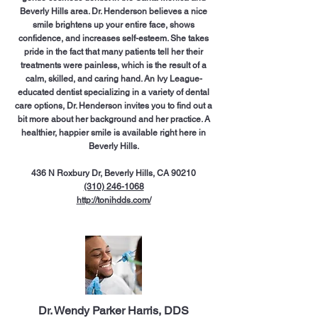
Beverly Hills area. Dr. Henderson believes a nice
smile brightens up your entire face, shows
confidence, and increases self-esteem. She takes
pride in the fact that many patients tell her their
treatments were painless, which is the result of a
calm, skilled, and caring hand. An Ivy League-
educated dentist specializing in a variety of dental
care options, Dr. Henderson invites you to find out a
bit more about her background and her practice. A
healthier, happier smile is available right here in
Beverly Hills.
436 N Roxbury Dr, Beverly Hills, CA 90210
(310) 246-1068
http://tonihdds.com/
Dr. Wendy Parker Harris, DDS