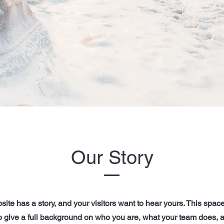
Our Story
ite has a story, and your visitors want to hear yours. This space
to give a full background on who you are, what your team does, 