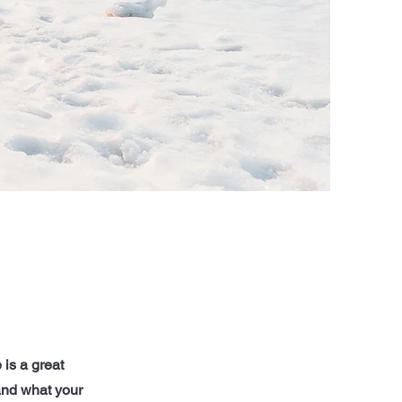
 is a great
and what your