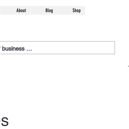
About
Blog
Shop
es