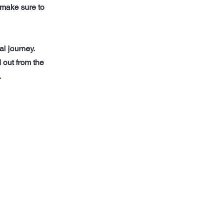
d make sure to
al journey.
 out from the
.