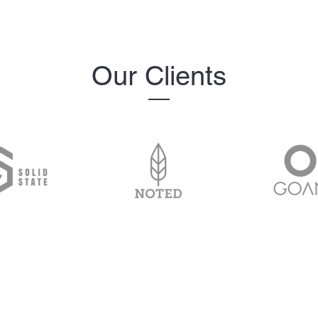
Our Clients
The MelanIndex