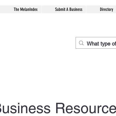
The MelanIndex
Submit A Business
Directory
usiness Resourc