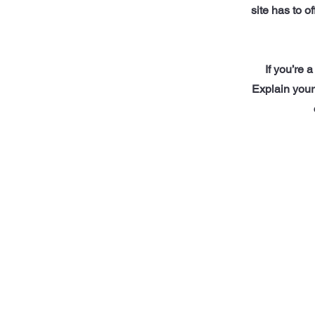
site has to o
If you’re 
Explain your