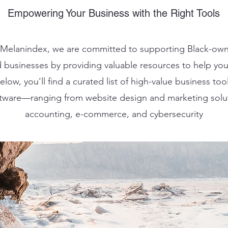
Empowering Your Business with the Right Tools
 Melanindex, we are committed to supporting Black-ow
 businesses by providing valuable resources to help yo
low, you'll find a curated list of high-value business tool
tware—ranging from website design and marketing solu
accounting, e-commerce, and cybersecurity