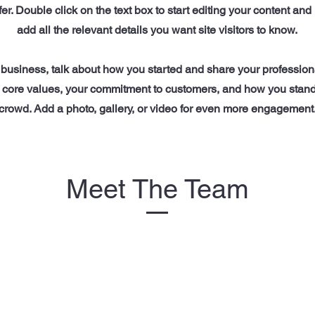
ffer. Double click on the text box to start editing your content an
add all the relevant details you want site visitors to know.
a business, talk about how you started and share your profession
 core values, your commitment to customers, and how you stand
crowd. Add a photo, gallery, or video for even more engagement
Meet The Team