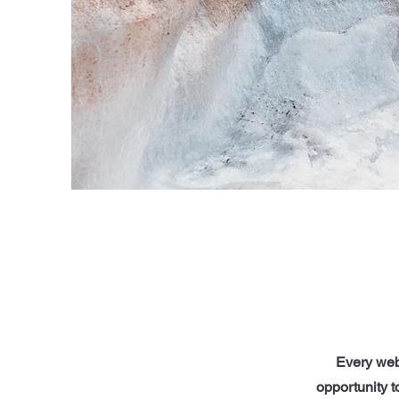
Every webs
opportunity 