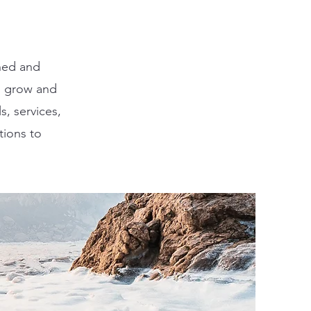
ned and
u grow and
s, services,
tions to