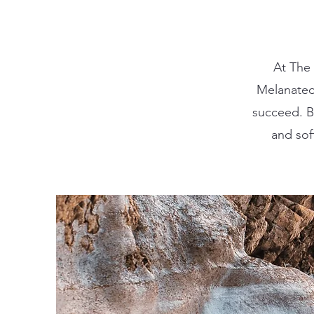
At The
Melanated
succeed. Be
and sof