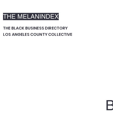
THE MELANINDEX
THE BLACK BUSINESS DIRECTORY
LOS ANGELES COUNTY COLLECTIVE
B